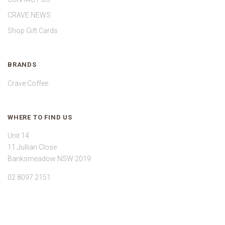
CRAVE NEWS
Shop Gift Cards
BRANDS
Crave Coffee
WHERE TO FIND US
Unit 14
11 Jullian Close
Banksmeadow NSW 2019
02 8097 2151