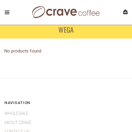
WEGA
No products found.
NAVIGATION
WHOLESALE
ABOUT CRAVE
CONTACT US