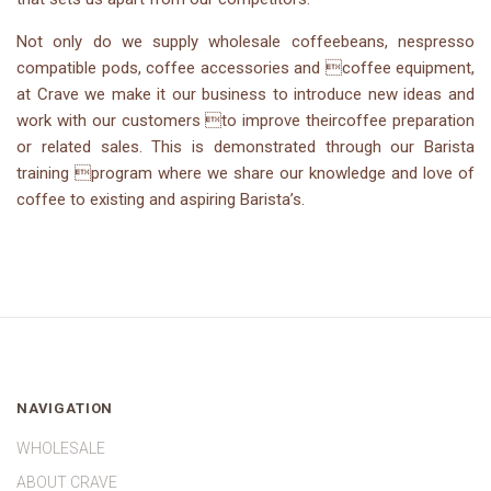
Not only do we supply wholesale coffeebeans, nespresso
compatible pods, coffee accessories and coffee equipment,
at Crave we make it our business to introduce new ideas and
work with our customers to improve theircoffee preparation
or related sales. This is demonstrated through our Barista
training program where we share our knowledge and love of
coffee to existing and aspiring Barista’s.
NAVIGATION
WHOLESALE
ABOUT CRAVE