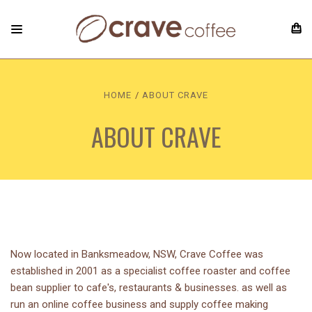
HOME
ABOUT CRAVE
ABOUT CRAVE
Now located in Banksmeadow, NSW, Crave Coffee was
established in 2001 as a specialist coffee roaster and coffee
bean supplier to cafe's, restaurants & businesses. as well as
run an online coffee business and supply coffee making