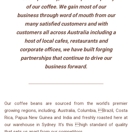
of our coffee. We gain most of our
business through word of mouth from our
many satisfied customers and with
customers all across Australia including a
host of local cafes, restaurants and
corporate offices, we have built forging
partnerships that continue to drive our
business forward.
Our coffee beans are sourced from the world’s premier
growing regions, including; Australia, Columbia, Brazil, Costa
Rica, Papua New Guinea and India and freshly roasted here at
our warehouse in Sydney. It’s this high standard of quality
that sets us apart from our competitors.