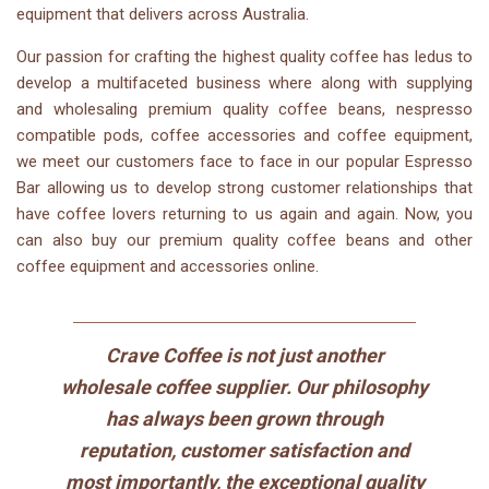
equipment that delivers across Australia.
Our passion for crafting the highest quality coffee has
ledu
s to
develop a multifaceted business where
along with
supplying
and wholesaling premium quality coffee beans,
nespresso
compatible pods, coffee accessories and coffee equipment
,
we meet our customers face to face in our popular Espresso
Bar allowing us to develop strong customer relationships that
have coffee lovers returning to us again and again.
Now, you
can also buy our premium quality coffee beans and other
coffee equipment and accessories online.
Crave Coffee is not just another
wholesale coffee supplier. Our philosophy
has always been grown through
reputation, customer satisfaction and
most importantly, the exceptional quality