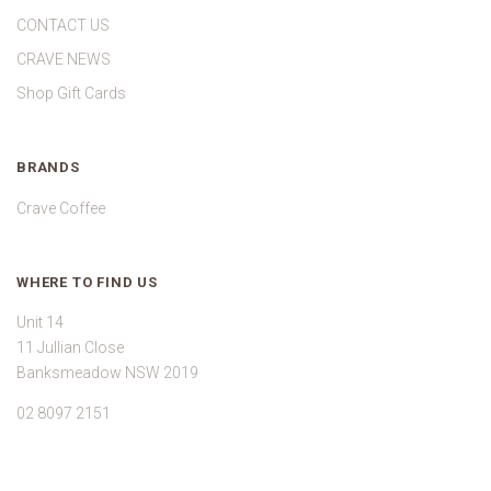
CONTACT US
CRAVE NEWS
Shop Gift Cards
BRANDS
Crave Coffee
WHERE TO FIND US
Unit 14
11 Jullian Close
Banksmeadow NSW 2019
02 8097 2151